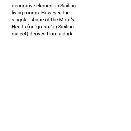
decorative element in Sicilian
living rooms. However, the
singular shape of the Moor's
Heads (or "graste" in Sicilian
dialect) derives from a dark
legend set in Palermo,
a legend
that not everyone knows.
Follow Us: