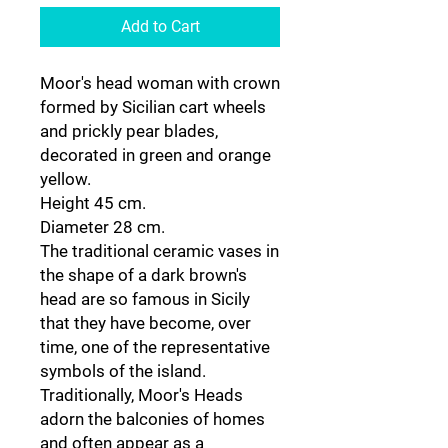
Add to Cart
Moor's head woman with crown
formed by Sicilian cart wheels
and prickly pear blades,
decorated in green and orange
yellow.
Height 45 cm.
Diameter 28 cm.
The traditional ceramic vases in
the shape of a dark brown's
head are so famous in Sicily
that they have become, over
time, one of the representative
symbols of the island.
Traditionally, Moor's Heads
adorn the balconies of homes
and often appear as a