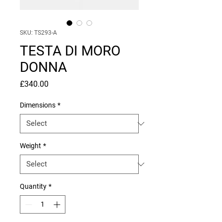
SKU: TS293-A
TESTA DI MORO
DONNA
Price
£340.00
Dimensions
*
Weight
*
Quantity
*