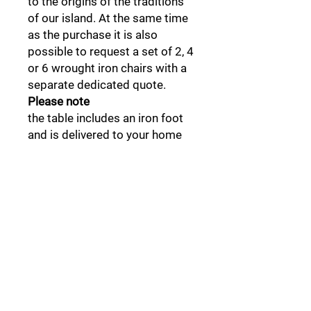
to the origins of the traditions
of our island. At the same time
as the purchase it is also
possible to request a set of 2, 4
or 6 wrought iron chairs with a
separate dedicated quote.
Please note
the table includes an iron foot
and is delivered to your home
disassembled. It is therefore
advisable, where necessary, to
contact professionals for
installation and final assembly.
Insured shipping is included in
the price and delivery takes
place following telephone
notification from the
designated courier. Delivery to
disadvantaged locations may