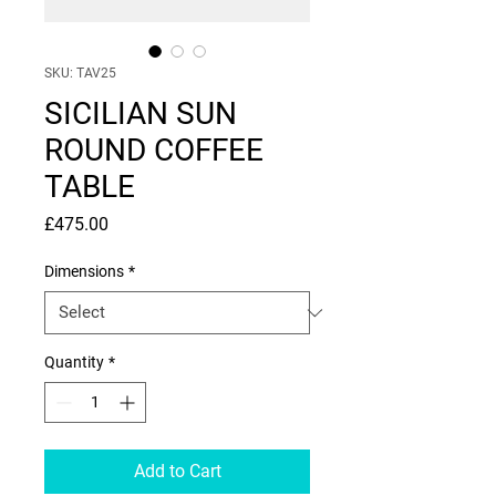
SKU: TAV25
SICILIAN SUN
ROUND COFFEE
TABLE
Price
£475.00
Dimensions
*
Quantity
*
Add to Cart