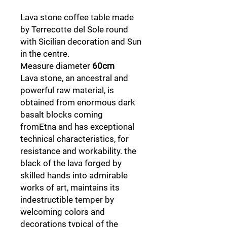
Lava stone coffee table made
by Terrecotte del Sole round
with Sicilian decoration and Sun
in the centre.
Measure diameter
60cm
Lava stone, an ancestral and
powerful raw material, is
obtained from enormous dark
basalt blocks coming
fromEtna and has exceptional
technical characteristics, for
resistance and workability. the
black of the lava forged by
skilled hands into admirable
works of art, maintains its
indestructible temper by
welcoming colors and
decorations typical of the