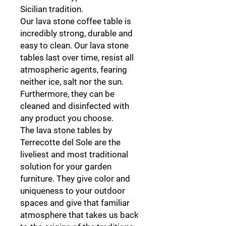
Sicilian tradition.
Our lava stone coffee table is
incredibly strong, durable and
easy to clean. Our lava stone
tables last over time, resist all
atmospheric agents, fearing
neither ice, salt nor the sun.
Furthermore, they can be
cleaned and disinfected with
any product you choose.
The lava stone tables by
Terrecotte del Sole are the
liveliest and most traditional
solution for your garden
furniture. They give color and
uniqueness to your outdoor
spaces and give that familiar
atmosphere that takes us back