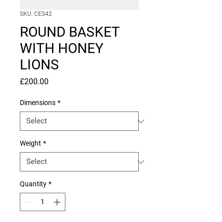
SKU: CES42
ROUND BASKET
WITH HONEY
LIONS
Price
£200.00
Dimensions
*
Weight
*
Quantity
*