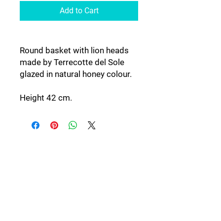
Add to Cart
Round basket with lion heads
made by Terrecotte del Sole
glazed in natural honey colour.
Height 42 cm.
Follow Us: