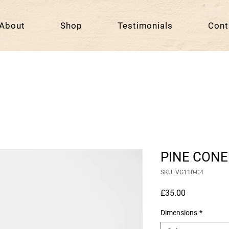
About
Shop
Testimonials
Cont
PINE CONE
SKU: VG110-C4
Price
£35.00
Dimensions
*