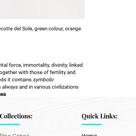
otte del Sole, green colour, orange
al force, immortality, divinity, linked
together with those of fertility and
ds it contains.
symbolic
as always and in various civilizations
nea
Collections:
Quick Links: