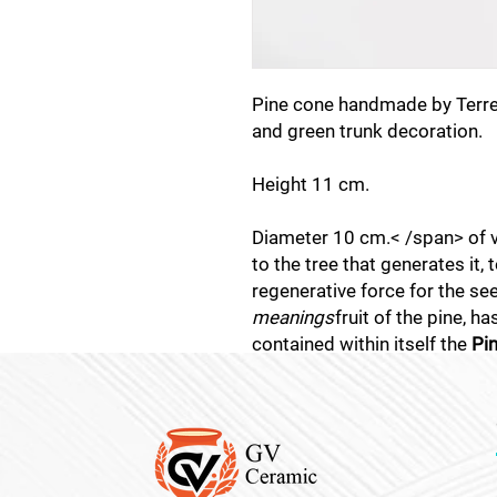
Pine cone handmade by Terrec
and green trunk decoration.
Height 11 cm.
Diameter 10 cm.< /span> of vit
to the tree that generates it, 
regenerative force for the see
meanings
fruit of the pine, h
contained within itself the
Pi