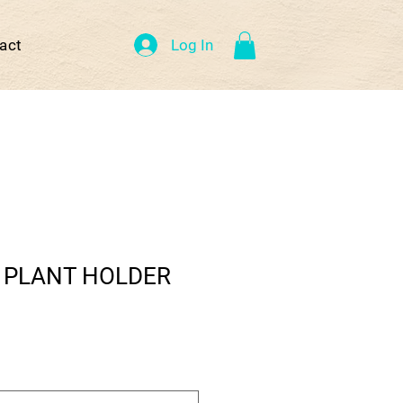
Log In
act
 PLANT HOLDER