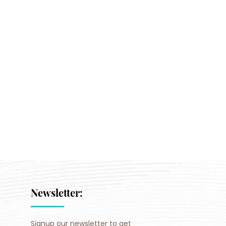
Newsletter:
Signup our newsletter to get