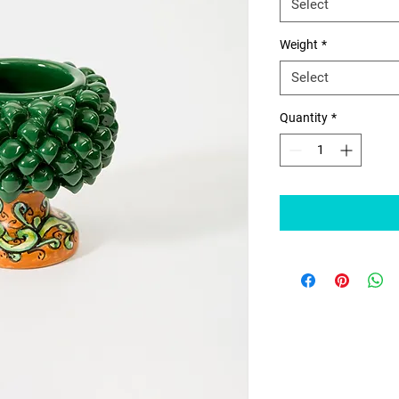
Select
Weight
*
Select
Quantity
*