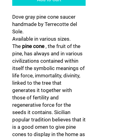
Dove gray pine cone saucer
handmade by Terrecotte del
Sole.
Available in various sizes.
The
pine cone
, the fruit of the
pine, has always and in various
civilizations contained within
itself the symbolic meanings of
life force, immortality, divinity,
linked to the tree that
generates it together with
those of fertility and
regenerative force for the
seeds it contains. Sicilian
popular tradition believes that it
is a good omen to give pine
cones to display in the home as