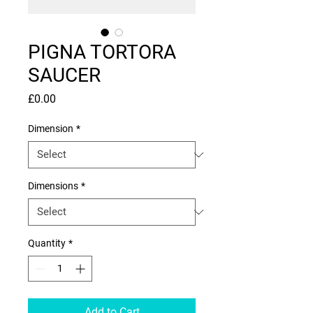
PIGNA TORTORA
SAUCER
Price
£0.00
Dimension
*
Dimensions
*
Quantity
*
Add to Cart