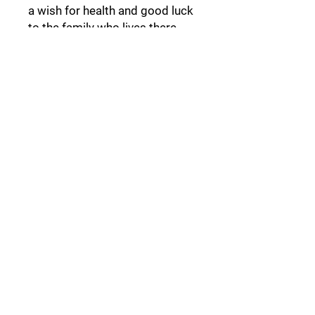
a wish for health and good luck
to the family who lives there.
Follow Us:
Collections:
Pine Cones
Moor's Heads
Lights