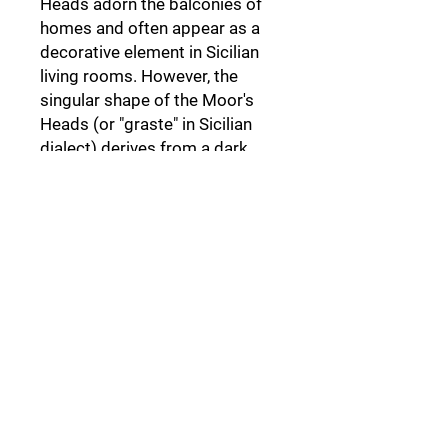
Heads adorn the balconies of
homes and often appear as a
decorative element in Sicilian
living rooms. However, the
singular shape of the Moor's
Heads (or "graste" in Sicilian
dialect) derives from a dark
legend set in Palermo,
a legend
that not everyone knows.
Follow Us: