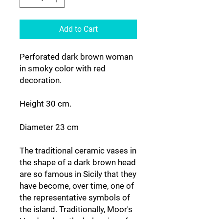
Add to Cart
Perforated dark brown woman
in smoky color with red
decoration.
Height 30 cm.
Diameter 23 cm
The traditional ceramic vases in
the shape of a dark brown head
are so famous in Sicily that they
have become, over time, one of
the representative symbols of
the island. Traditionally, Moor's