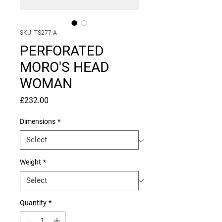
SKU: TS277-A
PERFORATED
MORO'S HEAD
WOMAN
Price
£232.00
Dimensions
*
Weight
*
Quantity
*