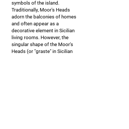
symbols of the island.
Traditionally, Moor's Heads
adorn the balconies of homes
and often appear as a
decorative element in Sicilian
living rooms. However, the
singular shape of the Moor's
Heads (or "graste" in Sicilian
dialect) derives from a dark
legend set in Palermo,
a legend
that not everyone knows.
Follow Us: