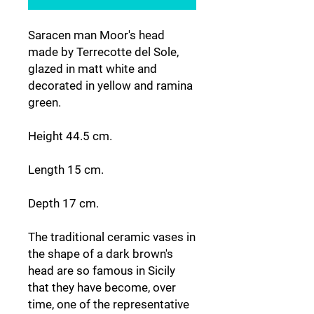
Saracen man Moor's head
made by Terrecotte del Sole,
glazed in matt white and
decorated in yellow and ramina
green.
Height 44.5 cm.
Length 15 cm.
Depth 17 cm.
The traditional ceramic vases in
the shape of a dark brown's
head are so famous in Sicily
that they have become, over
time, one of the representative