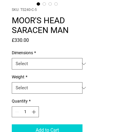
SKU: TS240-C-5
MOOR'S HEAD
SARACEN MAN
Price
£330.00
Dimensions
*
Weight
*
Quantity
*
Add to Cart