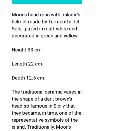
Moor's head man with paladin's
helmet made by Terrecotte del
Sole, glazed in matt white and
decorated in green and yellow.
Height 33 cm.
Length 22 cm.
Depth 12.5 cm.
The traditional ceramic vases in
the shape of a dark brown's
head so famous in Sicily that
they became, in time, one of the
representative symbols of the
island. Traditionally, Moor's