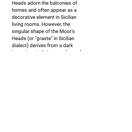
Heads adorn the balconies of
homes and often appear as a
decorative element in Sicilian
living rooms. However, the
singular shape of the Moor's
Heads (or "graste" in Sicilian
dialect) derives from a dark
legend set in Palermo,
a legend
that not everyone knows.
Follow Us: