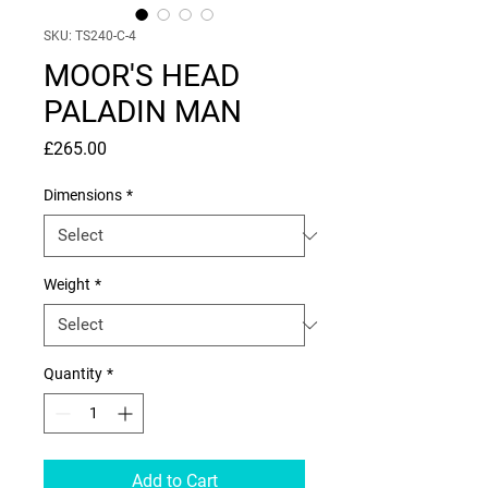
SKU: TS240-C-4
MOOR'S HEAD
PALADIN MAN
Price
£265.00
Dimensions
*
Weight
*
Quantity
*
Add to Cart