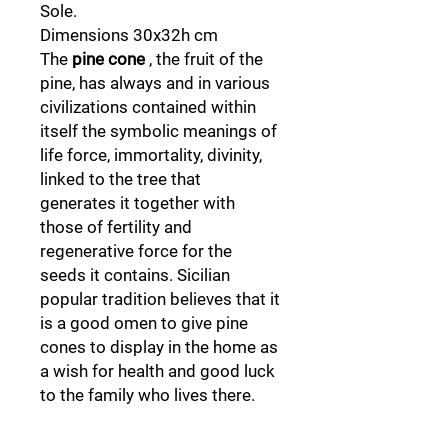
Sole.
Dimensions 30x32h cm
The
pine cone
, the fruit of the
pine, has always and in various
civilizations contained within
itself the symbolic meanings of
life force, immortality, divinity,
linked to the tree that
generates it together with
those of fertility and
regenerative force for the
seeds it contains. Sicilian
popular tradition believes that it
is a good omen to give pine
cones to display in the home as
a wish for health and good luck
to the family who lives there.