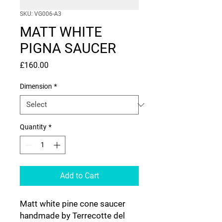
SKU: VG006-A3
MATT WHITE
PIGNA SAUCER
Price
£160.00
Dimension
*
Quantity
*
Add to Cart
Matt white pine cone saucer
handmade by Terrecotte del