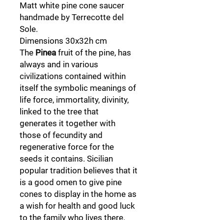
Matt white pine cone saucer
handmade by Terrecotte del
Sole.
Dimensions 30x32h cm
The
Pinea
fruit of the pine, has
always and in various
civilizations contained within
itself the symbolic meanings of
life force, immortality, divinity,
linked to the tree that
generates it together with
those of fecundity and
regenerative force for the
seeds it contains. Sicilian
popular tradition believes that it
is a good omen to give pine
cones to display in the home as
a wish for health and good luck
to the family who lives there.