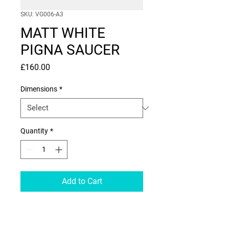
SKU: VG006-A3
MATT WHITE
PIGNA SAUCER
Price
£160.00
Dimensions
*
Quantity
*
Add to Cart