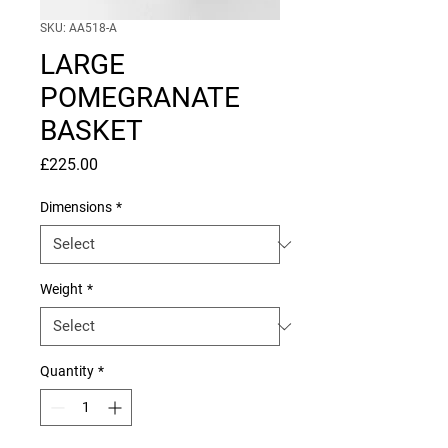
SKU: AA518-A
LARGE
POMEGRANATE
BASKET
Price
£225.00
Dimensions
*
Weight
*
Quantity
*