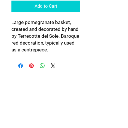
Add to Cart
Large pomegranate basket,
created and decorated by hand
by Terrecotte del Sole. Baroque
red decoration, typically used
as a centrepiece.
Follow Us: