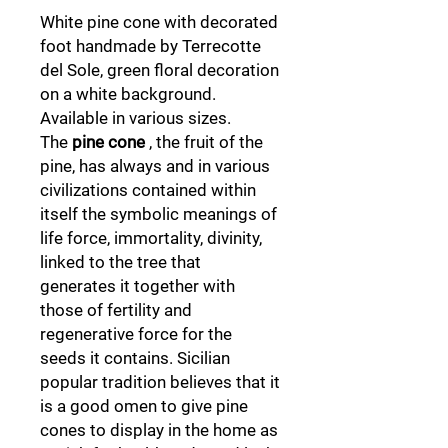
White pine cone with decorated
foot handmade by Terrecotte
del Sole, green floral decoration
on a white background.
Available in various sizes.
The
pine cone
, the fruit of the
pine, has always and in various
civilizations contained within
itself the symbolic meanings of
life force, immortality, divinity,
linked to the tree that
generates it together with
those of fertility and
regenerative force for the
seeds it contains. Sicilian
popular tradition believes that it
is a good omen to give pine
cones to display in the home as