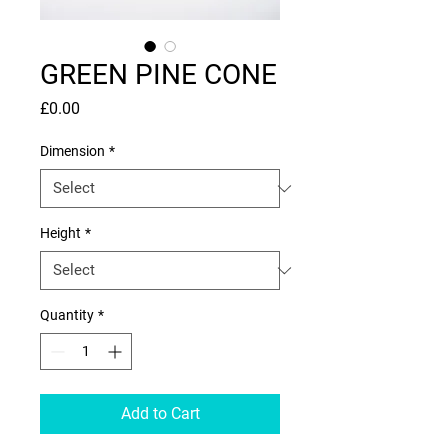
GREEN PINE CONE
Price
£0.00
Dimension
*
Height
*
Quantity
*
Add to Cart