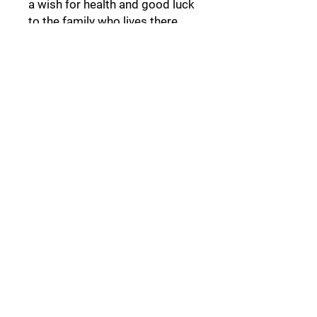
a wish for health and good luck
to the family who lives there.
Follow Us:
Collections:
Pine Cones
Moor's Heads
Lights