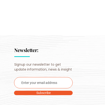
Newsletter:
Signup our newsletter to get
update information, news & insight
Subscribe