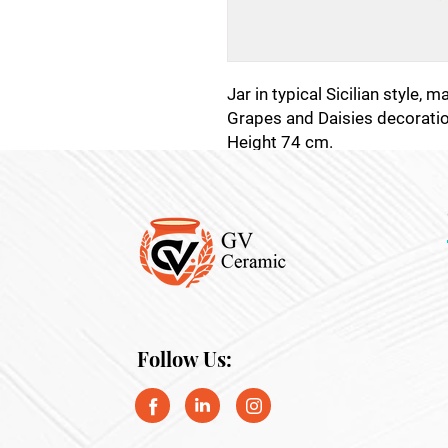
Jar in typical Sicilian style, 
Grapes and Daisies decoratio
Height 74 cm.
Follow Us: