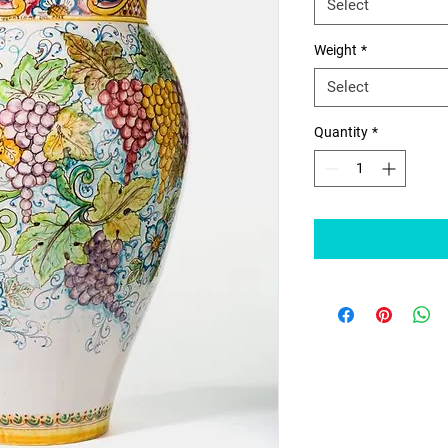
Select
Weight
*
Select
Quantity
*