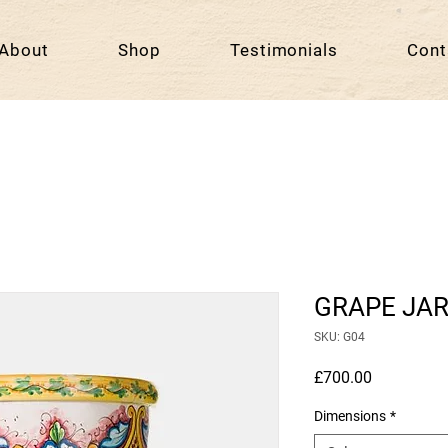
About
Shop
Testimonials
Cont
GRAPE JA
SKU: G04
Price
£700.00
Dimensions
*