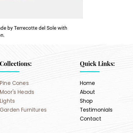
made by Terrecotte del Sole with
n.
Collections:
Quick Links:
Pine Cones
Home
Moor's Heads
About
Lights
Shop
Garden Furnitures
Testimonials
Contact