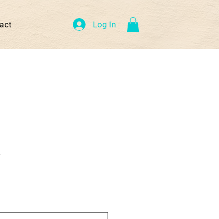
Log In
act
R