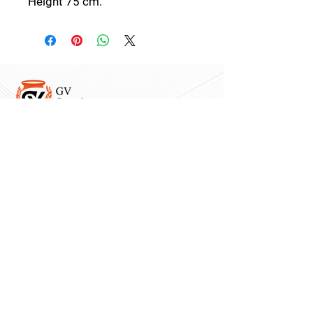
Height 75 cm.
Follow Us:
Collections:
Pine Cones
Moor's Heads
Lights
Garden Furnitures