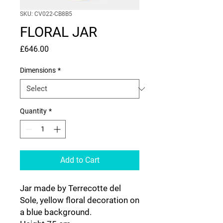
SKU: CV022-CB8B5
FLORAL JAR
Price
£646.00
Dimensions
*
Quantity
*
Add to Cart
Jar made by Terrecotte del
Sole, yellow floral decoration on
a blue background.