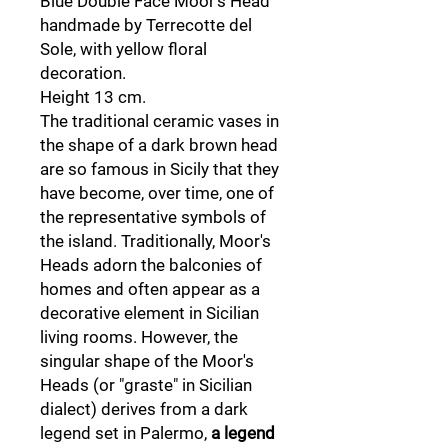
Blue Double Face Moor's Head
handmade by Terrecotte del
Sole, with yellow floral
decoration.
Height 13 cm.
The traditional ceramic vases in
the shape of a dark brown head
are so famous in Sicily that they
have become, over time, one of
the representative symbols of
the island. Traditionally, Moor's
Heads adorn the balconies of
homes and often appear as a
decorative element in Sicilian
living rooms. However, the
singular shape of the Moor's
Heads (or "graste" in Sicilian
dialect) derives from a dark
legend set in Palermo,
a legend