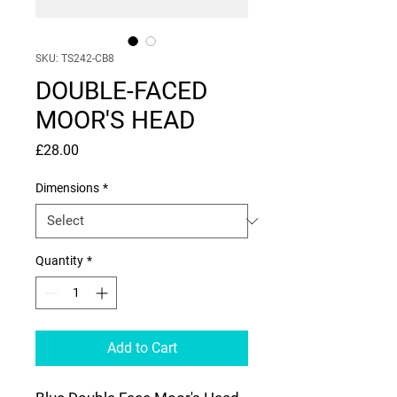
SKU: TS242-CB8
DOUBLE-FACED
MOOR'S HEAD
Price
£28.00
Dimensions
*
Quantity
*
Add to Cart