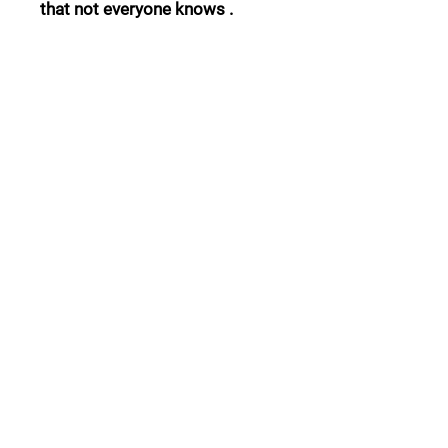
that not everyone knows .
Follow Us:
Collections:
Pine Cones
Moor's Heads
Lights
Garden Furnitures