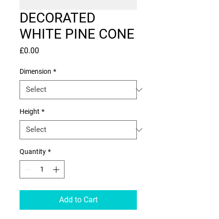
DECORATED
WHITE PINE CONE
Price
£0.00
Dimension
*
Height
*
Quantity
*
Add to Cart