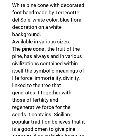
White pine cone with decorated
foot handmade by Terrecotte
del Sole, white color, blue floral
decoration on a white
background.
Available in various sizes.
The
pine cone
, the fruit of the
pine, has always and in various
civilizations contained within
itself the symbolic meanings of
life force, immortality, divinity,
linked to the tree that
generates it together with
those of fertility and
regenerative force for the
seeds it contains. Sicilian
popular tradition believes that it
is a good omen to give pine