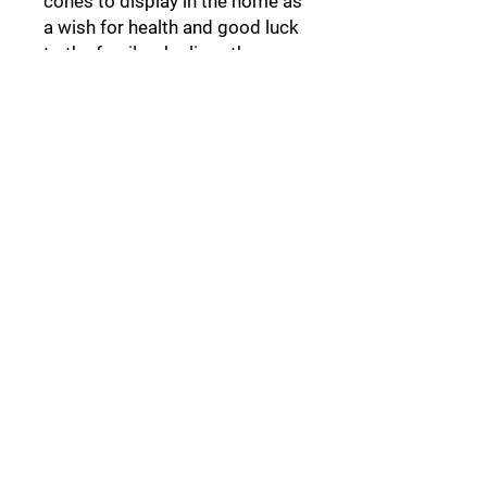
cones to display in the home as
a wish for health and good luck
to the family who lives there.
Follow Us:
Collections:
Pine Cones
Moor's Heads