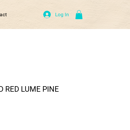
Log In
act
 RED LUME PINE