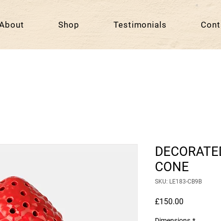
About
Shop
Testimonials
Cont
DECORATED
CONE
SKU: LE183-CB9B
Price
£150.00
Dimensions
*