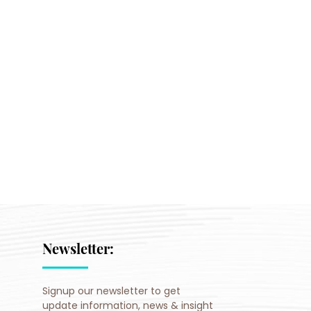
Newsletter:
Signup our newsletter to get
update information, news & insight