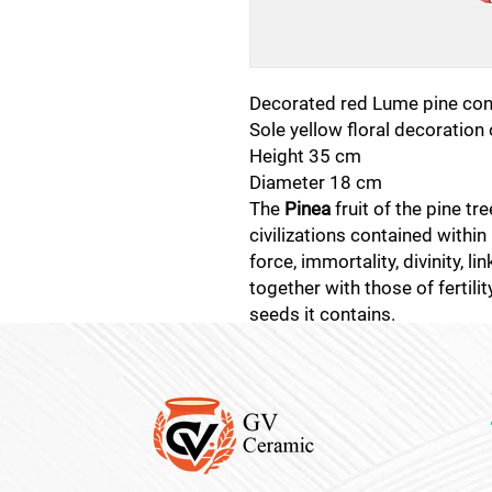
Decorated red Lume pine con
Sole yellow floral decoration
Height 35 cm
Diameter 18 cm
The
Pinea
fruit of the pine tr
civilizations contained within 
force, immortality, divinity, li
together with those of fertili
seeds it contains.