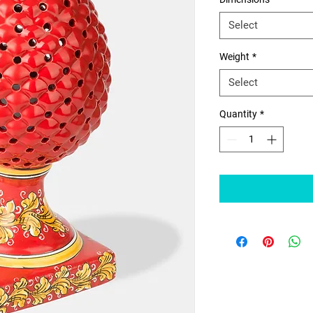
Select
Weight
*
Select
Quantity
*