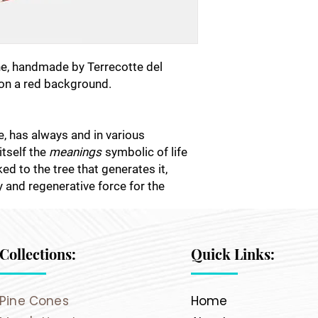
e, handmade by Terrecotte del
 on a red background.
ee, has always and in various
itself the
meanings
symbolic of life
nked to the tree that generates it,
ty and regenerative force for the
Collections:
Quick Links:
Pine Cones
Home