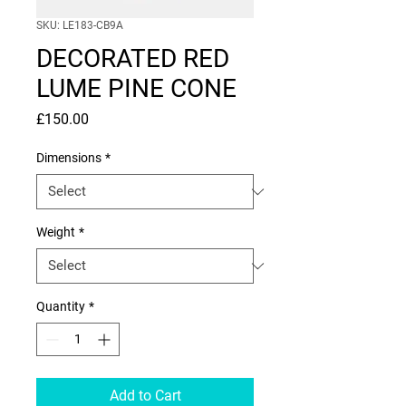
SKU: LE183-CB9A
DECORATED RED
LUME PINE CONE
Price
£150.00
Dimensions
*
Weight
*
Quantity
*
Add to Cart