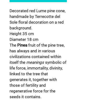
Decorated red Lume pine cone,
handmade by Terrecotte del
Sole floral decoration on a red
background.
Height 35 cm
Diameter 18 cm
The
Pinea
fruit of the pine tree,
has always and in various
civilizations contained within
itself the
meanings
symbolic of
life force, immortality, divinity,
linked to the tree that
generates it, together with
those of fertility and
regenerative force for the
seeds it contains.