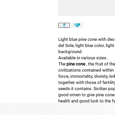
Light blue pine cone with de
del Sole, light blue color, lig
background.
Available in various sizes.
The
pine cone
, the fruit of t
civilizations contained within
force, immortality, divinity, li
together with those of fertili
seeds it contains. Sicilian pop
good omen to give pine cones
health and good luck to the f