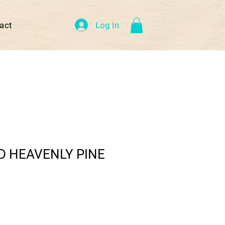
Log In
act
D HEAVENLY PINE