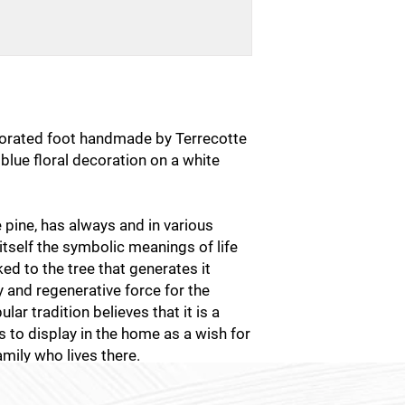
corated foot handmade by Terrecotte
ht blue floral decoration on a white
he pine, has always and in various
 itself the symbolic meanings of life
nked to the tree that generates it
ty and regenerative force for the
ular tradition believes that it is a
 to display in the home as a wish for
amily who lives there.