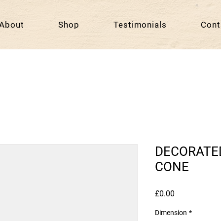
About
Shop
Testimonials
Cont
DECORATE
CONE
Price
£0.00
Dimension
*