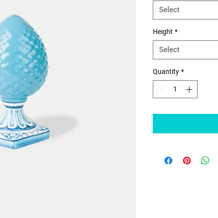
Select
Height
*
Select
Quantity
*