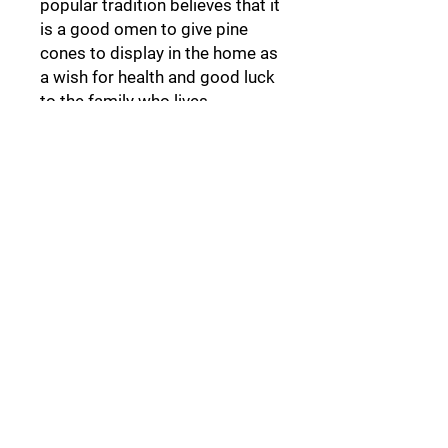
popular tradition believes that it
is a good omen to give pine
cones to display in the home as
a wish for health and good luck
to the family who lives
there.
Pine cone
Follow Us:
Collections: