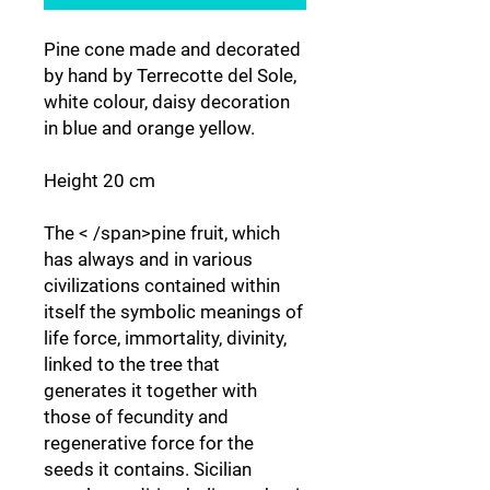
Pine cone made and decorated
by hand by Terrecotte del Sole,
white colour, daisy decoration
in blue and orange yellow.
Height 20 cm
The < /span>pine fruit, which
has always and in various
civilizations contained within
itself the symbolic meanings of
life force, immortality, divinity,
linked to the tree that
generates it together with
those of fecundity and
regenerative force for the
seeds it contains. Sicilian