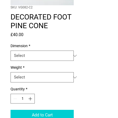
SKU: VG082-C2
DECORATED FOOT
PINE CONE
Price
£40.00
Dimension
*
Weight
*
Quantity
*
Add to Cart