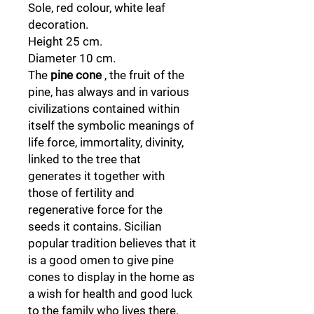
Sole, red colour, white leaf
decoration.
Height 25 cm.
Diameter 10 cm.
The
pine cone
, the fruit of the
pine, has always and in various
civilizations contained within
itself the symbolic meanings of
life force, immortality, divinity,
linked to the tree that
generates it together with
those of fertility and
regenerative force for the
seeds it contains. Sicilian
popular tradition believes that it
is a good omen to give pine
cones to display in the home as
a wish for health and good luck
to the family who lives there.