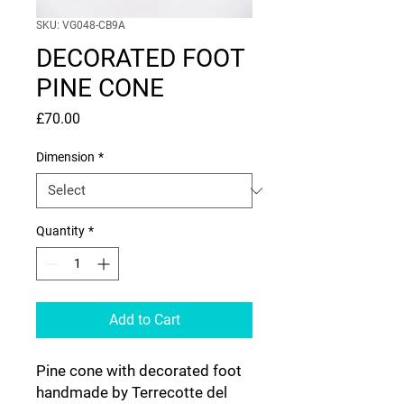
SKU: VG048-CB9A
DECORATED FOOT
PINE CONE
Price
£70.00
Dimension
*
Quantity
*
Add to Cart
Pine cone with decorated foot
handmade by Terrecotte del