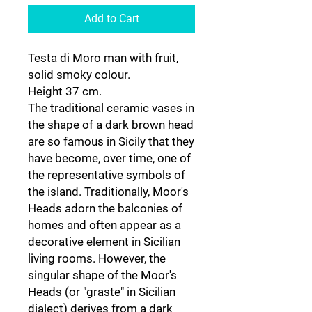
Add to Cart
Testa di Moro man with fruit,
solid smoky colour.
Height 37 cm.
The traditional ceramic vases in
the shape of a dark brown head
are so famous in Sicily that they
have become, over time, one of
the representative symbols of
the island. Traditionally, Moor's
Heads adorn the balconies of
homes and often appear as a
decorative element in Sicilian
living rooms. However, the
singular shape of the Moor's
Heads (or "graste" in Sicilian
dialect) derives from a dark