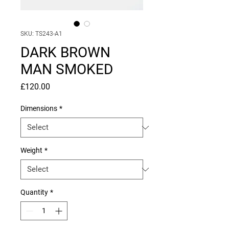
SKU: TS243-A1
DARK BROWN
MAN SMOKED
Price
£120.00
Dimensions
*
Weight
*
Quantity
*