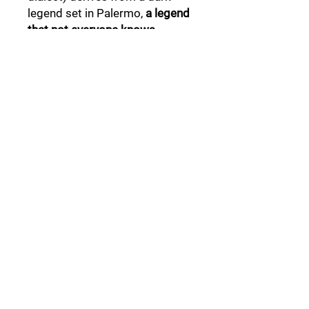
legend set in Palermo,
a legend
that not everyone knows .
Follow Us:
Collections:
Pine Cones
Moor's Heads