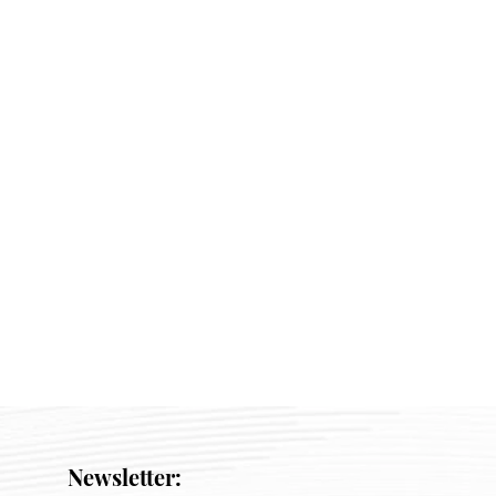
Newsletter: