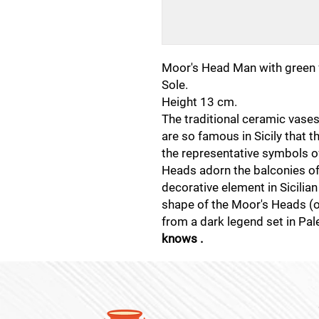
Moor's Head Man with green 
Sole.
Height 13 cm.
The traditional ceramic vase
are so famous in Sicily that 
the representative symbols of 
Heads adorn the balconies o
decorative element in Sicilian
shape of the Moor's Heads (or 
from a dark legend set in Pa
knows .