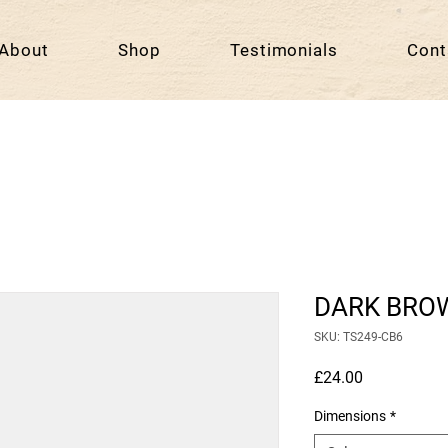
About
Shop
Testimonials
Cont
DARK BRO
SKU: TS249-CB6
Price
£24.00
Dimensions
*