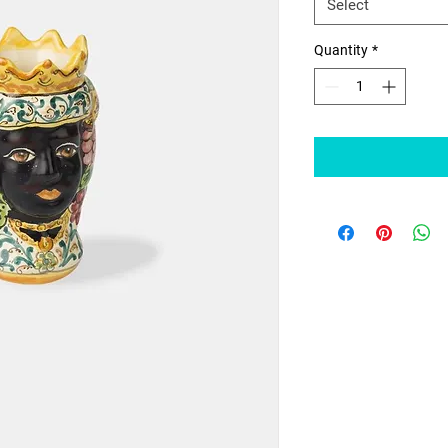
Select
Quantity
*