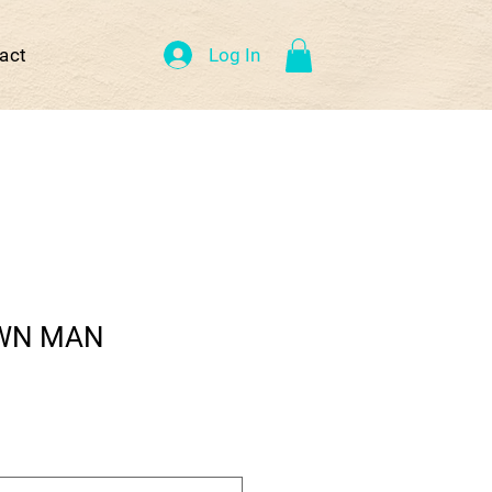
Log In
act
WN MAN