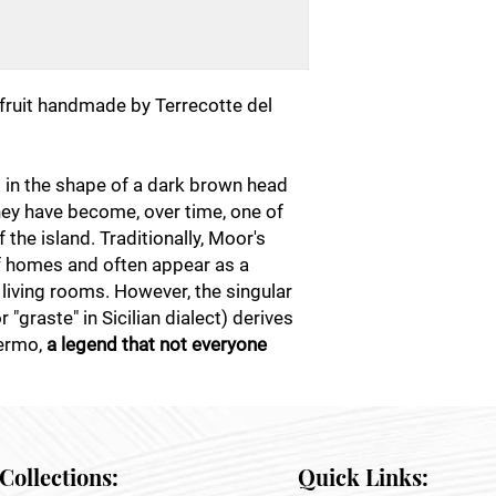
fruit handmade by Terrecotte del
s in the shape of a dark brown head
they have become, over time, one of
the island. Traditionally, Moor's
f homes and often appear as a
 living rooms. However, the singular
"graste" in Sicilian dialect) derives
lermo,
a legend that not everyone
Collections:
Quick Links: