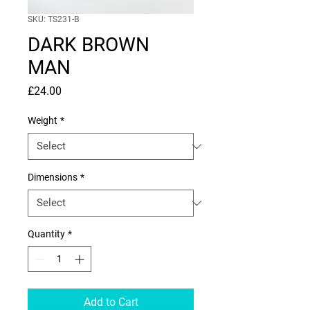
SKU: TS231-B
DARK BROWN
MAN
Price
£24.00
Weight
*
Dimensions
*
Quantity
*
Add to Cart