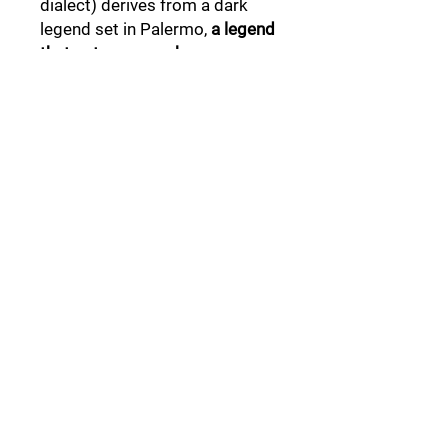
dialect) derives from a dark
legend set in Palermo,
a legend
that not everyone knows .
Follow Us:
Collections:
Pine Cones
Moor's Heads