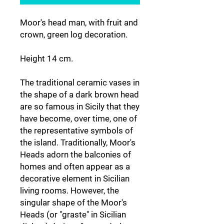
Moor's head man, with fruit and
crown, green log decoration.
Height 14 cm.
The traditional ceramic vases in
the shape of a dark brown head
are so famous in Sicily that they
have become, over time, one of
the representative symbols of
the island. Traditionally, Moor's
Heads adorn the balconies of
homes and often appear as a
decorative element in Sicilian
living rooms. However, the
singular shape of the Moor's
Heads (or "graste" in Sicilian